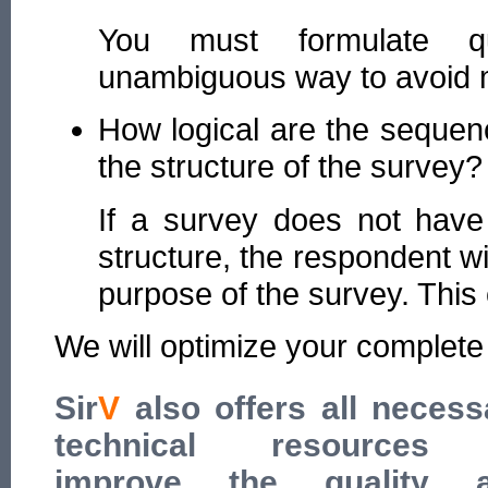
You must formulate qu
unambiguous way to avoid mu
How logical are the sequen
the structure of the survey?
If a survey does not have 
structure, the respondent wi
purpose of the survey. This
We will optimize your complete
Sir
V
also offers all necess
technical resources
improve the quality 