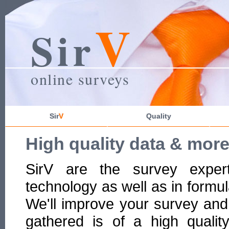
V
Sir
online surveys
Sir
V
Quality
High quality data & mor
SirV are the survey exper
technology as well as in formul
We'll improve your survey and
gathered is of a high qualit