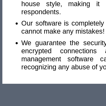
house style, making it e
respondents.
Our software is completely
cannot make any mistakes!
We guarantee the securit
encrypted connections
management software cap
recognizing any abuse of yo