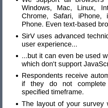
Windows, Mac, Linux, Inte
Chrome, Safari, iPhone, 
Phone. Even text-based br
SirV uses advanced techniq
user experience...
...but it can even be used 
which don't support JavaScr
Respondents receive autom
if they do not complete
specified timeframe.
The layout of your survey