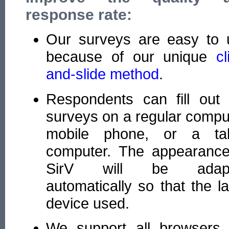
response rate:
Our surveys are easy to 
because of our unique
cl
and-slide method
.
Respondents can fill out 
surveys on a regular compu
mobile phone, or a tab
computer. The appearance
SirV will be adap
automatically so that the l
device used.
We support all browsers 