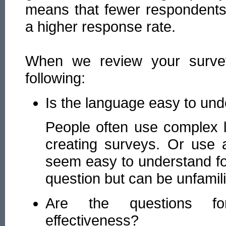
means that fewer respondents 
a higher response rate.
When we review your surve
following:
Is the language easy to un
People often use complex 
creating surveys. Or use 
seem easy to understand fo
question but can be unfamili
Are the questions for
effectiveness?